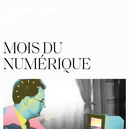
Studio Julie Chapalain
work
MOIS DU
NUMÉRIQUE