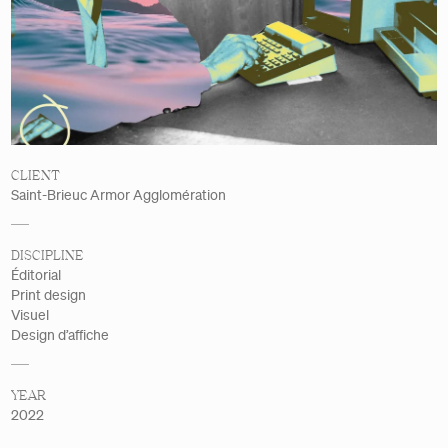
Details
CLIENT
Saint-Brieuc Armor Agglomération
DISCIPLINE
Éditorial
Print design
Visuel
Design d’affiche
YEAR
2022