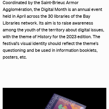
Coordinated by the Saint-Brieuc Armor
Agglomération, the Digital Month is an annual event
held in April across the 30 libraries of the Bay
Libraries network. Its aim is to raise awareness
among the youth of the territory about digital issues,
with the theme of History for the 2023 edition. The
festival's visual identity should reflect the theme's
questioning and be used in information booklets,
posters, etc.