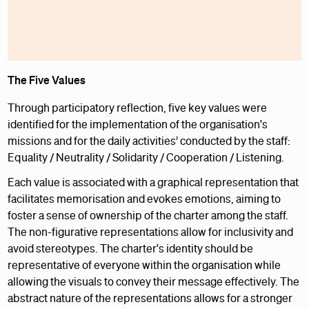
The Five Values
Through participatory reflection, five key values were
identified for the implementation of the organisation's
missions and for the daily activities’ conducted by the staff:
Equality / Neutrality / Solidarity / Cooperation / Listening.
Each value is associated with a graphical representation that
facilitates memorisation and evokes emotions, aiming to
foster a sense of ownership of the charter among the staff.
The non-figurative representations allow for inclusivity and
avoid stereotypes. The charter's identity should be
representative of everyone within the organisation while
allowing the visuals to convey their message effectively. The
abstract nature of the representations allows for a stronger