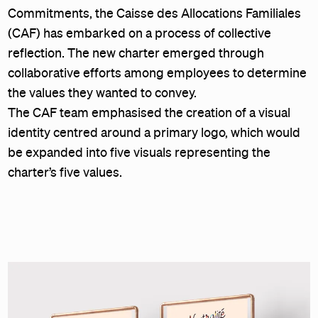
Commitments, the Caisse des Allocations Familiales
(CAF) has embarked on a process of collective
reflection. The new charter emerged through
collaborative efforts among employees to determine
the values they wanted to convey.
The CAF team emphasised the creation of a visual
identity centred around a primary logo, which would
be expanded into five visuals representing the
charter’s five values.