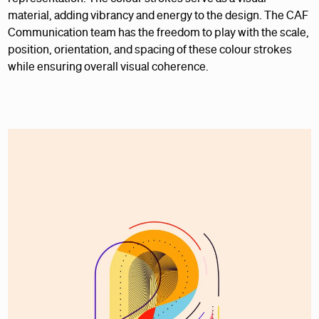
material, adding vibrancy and energy to the design. The CAF
Communication team has the freedom to play with the scale,
position, orientation, and spacing of these colour strokes
while ensuring overall visual coherence.