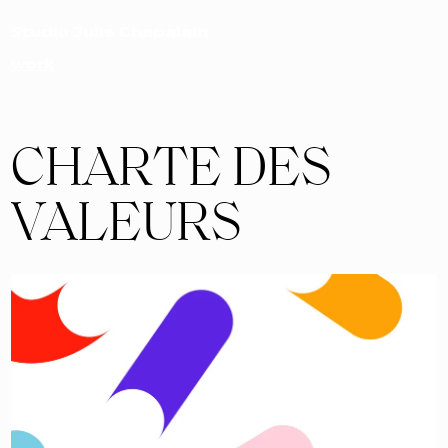
Studio Julie Chapalain
work
CHARTE DES
VALEURS