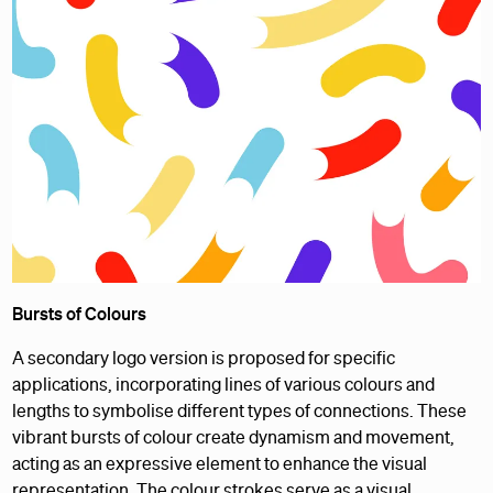
Bursts of Colours
A secondary logo version is proposed for specific
applications, incorporating lines of various colours and
lengths to symbolise different types of connections. These
vibrant bursts of colour create dynamism and movement,
acting as an expressive element to enhance the visual
representation. The colour strokes serve as a visual