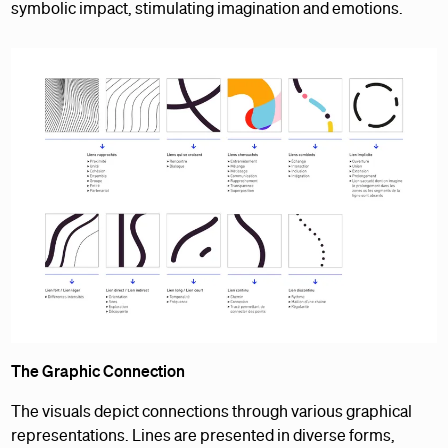
symbolic impact, stimulating imagination and emotions.
The Graphic Connection
The visuals depict connections through various graphical
representations. Lines are presented in diverse forms,