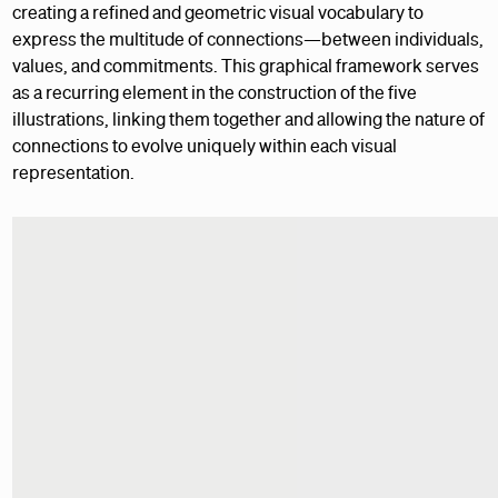
creating a refined and geometric visual vocabulary to
express the multitude of connections—between individuals,
values, and commitments. This graphical framework serves
as a recurring element in the construction of the five
illustrations, linking them together and allowing the nature of
connections to evolve uniquely within each visual
representation.