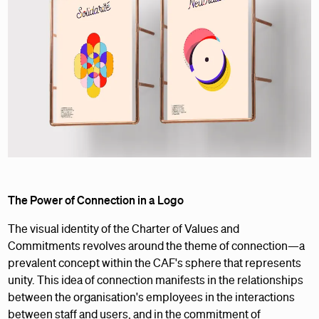
The Power of Connection in a Logo
The visual identity of the Charter of Values and
Commitments revolves around the theme of connection—a
prevalent concept within the CAF's sphere that represents
unity. This idea of connection manifests in the relationships
between the organisation's employees in the interactions
between staff and users, and in the commitment of