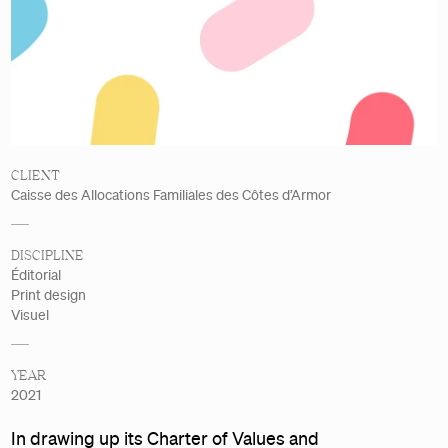
Details
CLIENT
Caisse des Allocations Familiales des Côtes d’Armor
DISCIPLINE
Éditorial
Print design
Visuel
YEAR
2021
In drawing up its Charter of Values and