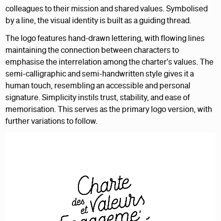
colleagues to their mission and shared values. Symbolised
by a line, the visual identity is built as a guiding thread.
The logo features hand-drawn lettering, with flowing lines
maintaining the connection between characters to
emphasise the interrelation among the charter's values. The
semi-calligraphic and semi-handwritten style gives it a
human touch, resembling an accessible and personal
signature. Simplicity instils trust, stability, and ease of
memorisation. This serves as the primary logo version, with
further variations to follow.